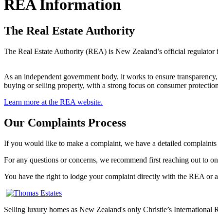
REA Information
The Real Estate Authority
The Real Estate Authority (REA) is New Zealand’s official regulator for
As an independent government body, it works to ensure transparency, a
buying or selling property, with a strong focus on consumer protection
Learn more at the REA website.
Our Complaints Process
If you would like to make a complaint, we have a detailed complaints
For any questions or concerns, we recommend first reaching out to on
You have the right to lodge your complaint directly with the REA or a
Selling luxury homes as New Zealand's only Christie’s International Re