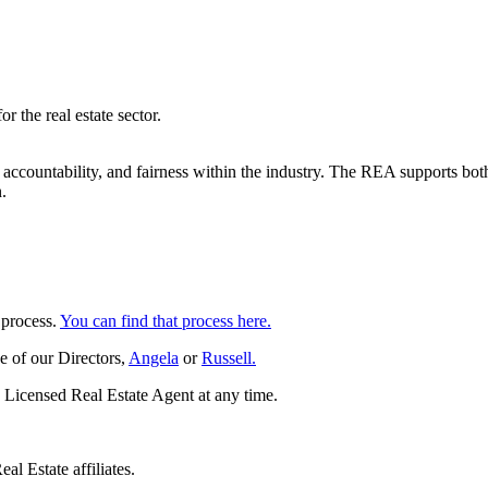
 the real estate sector.
ccountability, and fairness within the industry. The REA supports both
.
 process.
You can find that process here.
e of our Directors,
Angela
or
Russell.
 Licensed Real Estate Agent at any time.
al Estate affiliates.