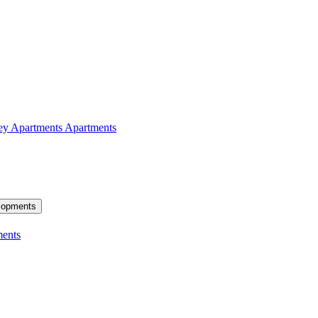
ey Apartments
Apartments
lopments
ents