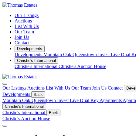
Our Listings
Auctions
List With Us
Our Team
Join Us
Contact
Developments
Developments
Mountain Oak Queenstown
Invest
Live
Dual K
Christie's International
Christie's International
Christie's Auction House
Our Listings
Auctions
List With Us
Our Team
Join Us
Contact
Deve
Developments
Back
Mountain Oak Queenstown
Invest
Live
Dual Key Apartments
Apartm
Christie's International
Christie's International
Back
Christie's Auction House