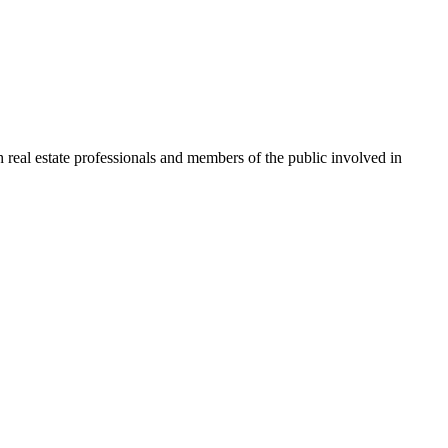
 real estate professionals and members of the public involved in