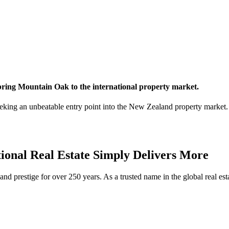
 bring Mountain Oak to the international property market.
king an unbeatable entry point into the New Zealand property market. 
tional Real Estate Simply Delivers More
d prestige for over 250 years. As a trusted name in the global real estat