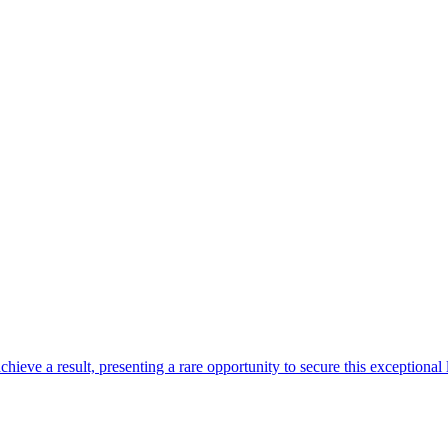
ve a result, presenting a rare opportunity to secure this exceptional lif