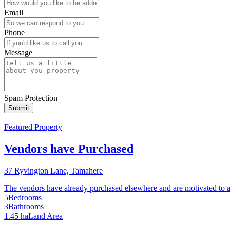
Email
Phone
Message
Spam Protection
Featured Property
Vendors have Purchased
37 Ryvington Lane, Tamahere
The vendors have already purchased elsewhere and are motivated to achie
5
Bedrooms
3
Bathrooms
1.45 ha
Land Area