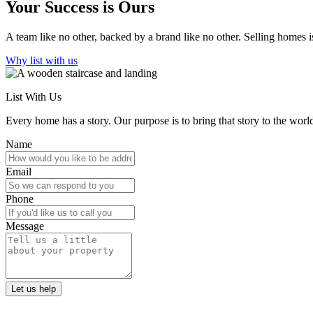
Your Success is Ours
A team like no other, backed by a brand like no other. Selling homes is
Why list with us
List With Us
Every home has a story. Our purpose is to bring that story to the world
Name
Email
Phone
Message