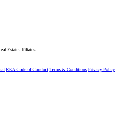
al Estate affiliates.
nal
REA Code of Conduct
Terms & Conditions
Privacy Policy