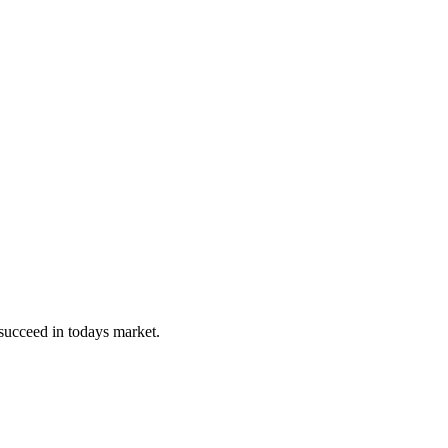
 succeed in todays market.