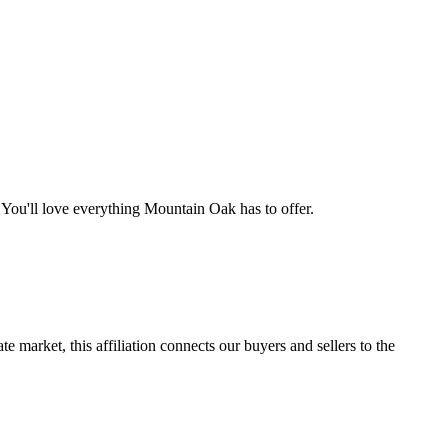
You'll love everything Mountain Oak has to offer.
e market, this affiliation connects our buyers and sellers to the