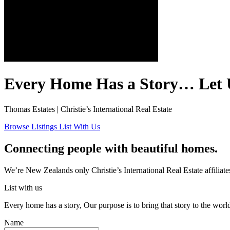
Every Home Has a Story… Let 
Thomas Estates | Christie’s International Real Estate
Browse Listings
List With Us
Connecting people with beautiful homes.
We’re New Zealands only Christie’s International Real Estate affiliates
List with us
Every home has a story, Our purpose is to bring that story to the world
Name