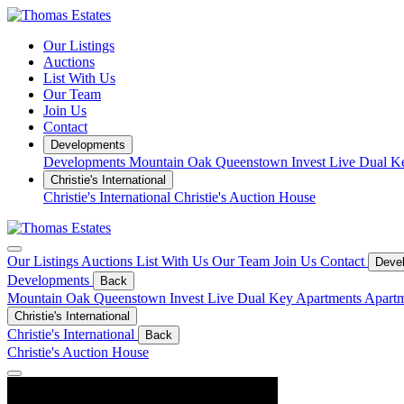
Our Listings
Auctions
List With Us
Our Team
Join Us
Contact
Developments
Developments
Mountain Oak Queenstown
Invest
Live
Dual K
Christie's International
Christie's International
Christie's Auction House
Our Listings
Auctions
List With Us
Our Team
Join Us
Contact
Deve
Developments
Back
Mountain Oak Queenstown
Invest
Live
Dual Key Apartments
Apartm
Christie's International
Christie's International
Back
Christie's Auction House