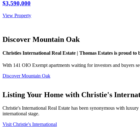
$3,590,000
View Property
Discover Mountain Oak
Christies International Real Estate | Thomas Estates is proud to
With 141 OIO Exempt apartments waiting for investors and buyers see
Discover Mountain Oak
Listing Your Home with Christie's Interna
Christie's International Real Estate has been synonymous with luxury an
international stage.
Visit Christie's International