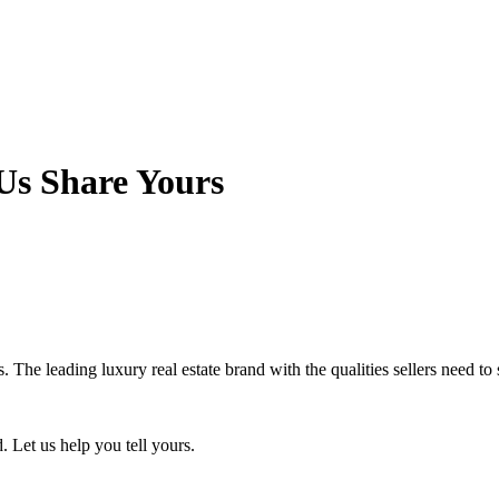
Us Share Yours
. The leading luxury real estate brand with the qualities sellers need to
. Let us help you tell yours.