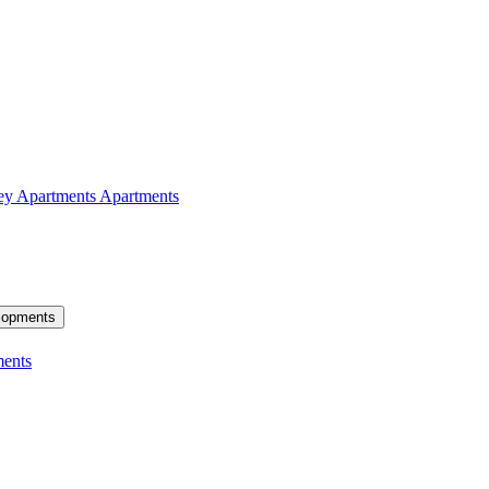
ey Apartments
Apartments
lopments
ents