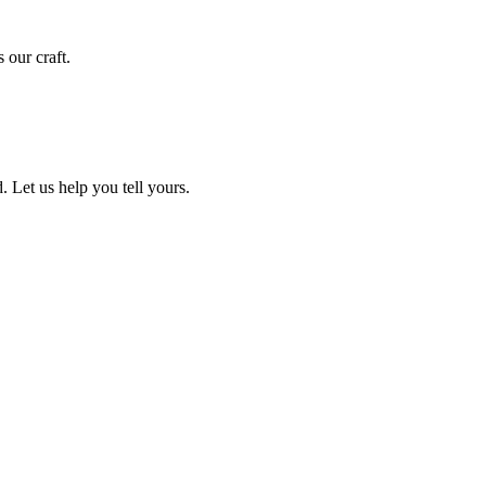
 our craft.
. Let us help you tell yours.