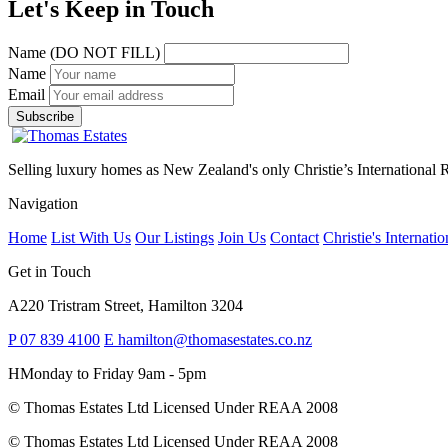
Let's Keep in Touch
Name (DO NOT FILL)
Name
Email
Selling luxury homes as New Zealand's only Christie’s International Re
Navigation
Home
List With Us
Our Listings
Join Us
Contact
Christie's Internatio
Get in Touch
A
220 Tristram Street, Hamilton 3204
P
07 839 4100
E
hamilton@thomasestates.co.nz
H
Monday to Friday 9am - 5pm
© Thomas Estates Ltd Licensed Under REAA 2008
© Thomas Estates Ltd Licensed Under REAA 2008