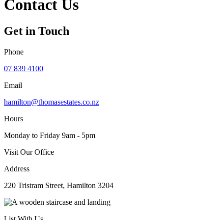
Contact Us
Get in Touch
Phone
07 839 4100
Email
hamilton@thomasestates.co.nz
Hours
Monday to Friday 9am - 5pm
Visit Our Office
Address
220 Tristram Street, Hamilton 3204
List With Us