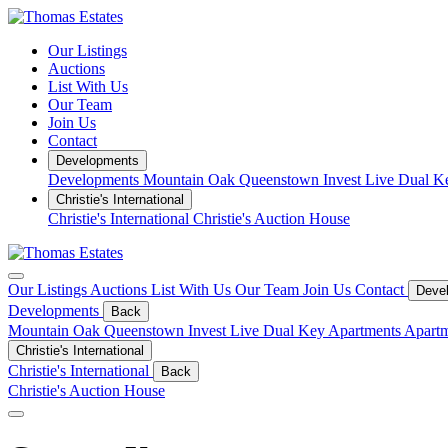
Our Listings
Auctions
List With Us
Our Team
Join Us
Contact
Developments
Developments
Mountain Oak Queenstown
Invest
Live
Dual K
Christie's International
Christie's International
Christie's Auction House
Our Listings
Auctions
List With Us
Our Team
Join Us
Contact
Deve
Developments
Back
Mountain Oak Queenstown
Invest
Live
Dual Key Apartments
Apartm
Christie's International
Christie's International
Back
Christie's Auction House