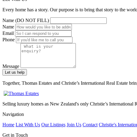
Every home has a story. Our purpose is to bring that story to the world
Name (DO NOT FILL)
Name
Email
Phone
Message
Let us help
Together, Thomas Estates and Christie’s International Real Estate bri
Selling luxury homes as New Zealand's only Christie’s International Re
Navigation
Home
List With Us
Our Listings
Join Us
Contact
Christie's Internatio
Get in Touch