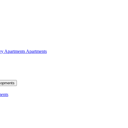
ey Apartments
Apartments
lopments
ents