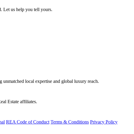
. Let us help you tell yours.
ng unmatched local expertise and global luxury reach.
al Estate affiliates.
nal
REA Code of Conduct
Terms & Conditions
Privacy Policy